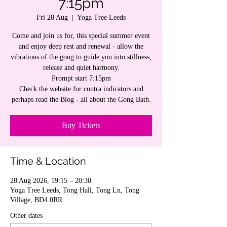
7:15pm
Fri 28 Aug
  |  
Yoga Tree Leeds
Come and join us for, this special summer event
and enjoy deep rest and renewal - allow the
vibrations of the gong to guide you into stillness,
release and quiet harmony.
Prompt start 7:15pm
Check the website for contra indicators and
perhaps read the Blog - all about the Gong Bath.
Buy Tickets
Time & Location
28 Aug 2026, 19:15 – 20:30
Yoga Tree Leeds, Tong Hall, Tong Ln, Tong
Village, BD4 0RR
Other dates