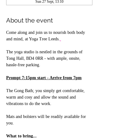
Sun 27 Sept, 13:10
About the event
Come along and join us to nourish both body 
and mind, at Yoga Tree Leeds.
The yoga studio is nestled in the grounds of 
Tong Hall, BD4 0RR - with ample, onsite, 
hassle-free parking.
Prompt 7:15pm start - Arrive from 7pm
The Gong Bath; you simply get comfortable, 
warm and cosy and allow the sound and 
vibrations to do the work. 
Mats and bolsters will be readily available for 
you.
What to bring...