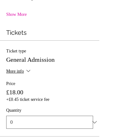
Show More
Tickets
Ticket type
General Admission
More info
Price
£18.00
+£0.45 ticket service fee
Quantity