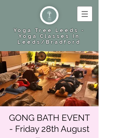
Yoga Tree Leeds -
Yoga Classes In
Leeds​/Bradford
GONG BATH EVENT
- Friday 28th August