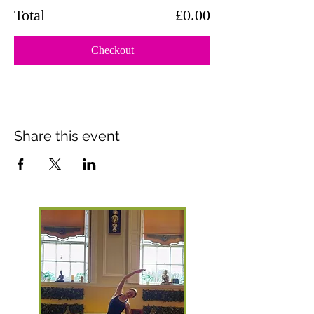
Total
£0.00
Checkout
Share this event