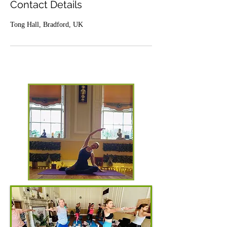
Contact Details
Tong Hall, Bradford, UK