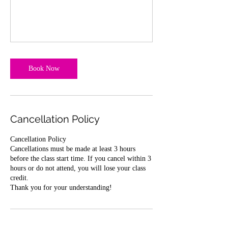
Book Now
Cancellation Policy
Cancellation Policy
Cancellations must be made at least 3 hours
before the class start time. If you cancel within 3
hours or do not attend, you will lose your class
credit.
Thank you for your understanding!