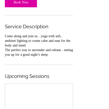
Book Now
Service Description
Come along and join us…yoga with soft,
ambient lighting to create calm and ease for the
body and mind.
The perfect way to surrender and release - setting
you up for a good night’s sleep.
Upcoming Sessions