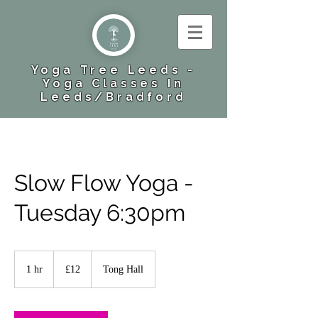
Yoga Tree Leeds -
Yoga Classes In
Leeds​/Bradford
Slow Flow Yoga -
Tuesday 6:30pm
12
British
1 hr
1
£12
Tong Hall
pounds
h