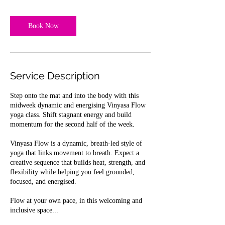
Book Now
Service Description
Step onto the mat and into the body with this
midweek dynamic and energising Vinyasa Flow
yoga class. Shift stagnant energy and build
momentum for the second half of the week.
Vinyasa Flow is a dynamic, breath-led style of
yoga that links movement to breath. Expect a
creative sequence that builds heat, strength, and
flexibility while helping you feel grounded,
focused, and energised.
Flow at your own pace, in this welcoming and
inclusive space...