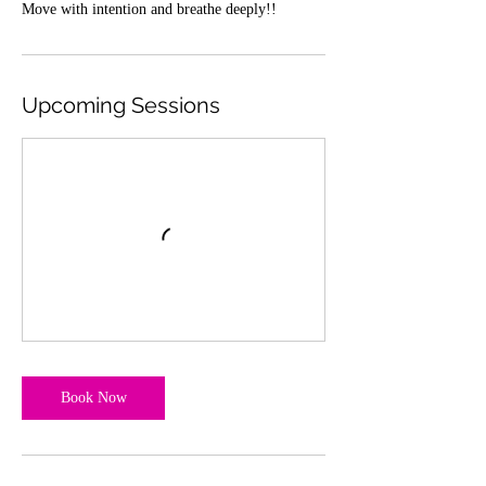
Move with intention and breathe deeply!!
Upcoming Sessions
Book Now