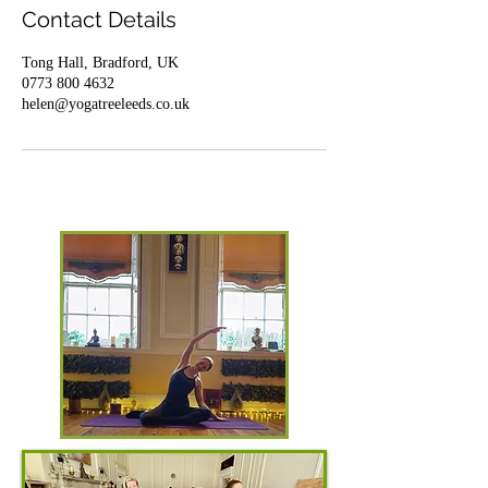
Contact Details
Tong Hall, Bradford, UK
0773 800 4632
helen@yogatreeleeds.co.uk