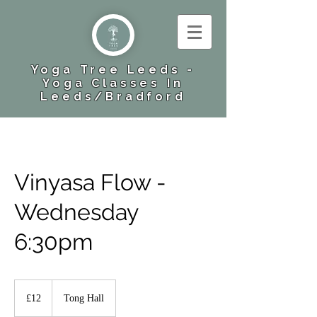
Yoga Tree Leeds -
Yoga Classes In
Leeds​/Bradford
Vinyasa Flow -
Wednesday
6:30pm
12
British
£12
Tong Hall
pounds