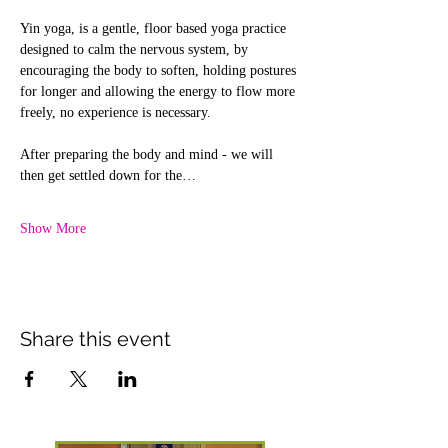
Yin yoga, is a gentle, floor based yoga practice 
designed to calm the nervous system, by 
encouraging the body to soften, holding postures 
for longer and allowing the energy to flow more 
freely, no experience is necessary.
After preparing the body and mind - we will 
then get settled down for the…
Show More
Share this event