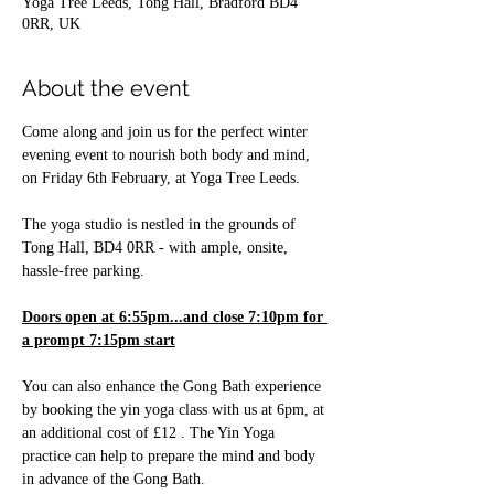
Yoga Tree Leeds, Tong Hall, Bradford BD4
0RR, UK
About the event
Come along and join us for the perfect winter 
evening event to nourish both body and mind, 
on Friday 6th February, at Yoga Tree Leeds.
The yoga studio is nestled in the grounds of 
Tong Hall, BD4 0RR - with ample, onsite, 
hassle-free parking.
Doors open at 6:55pm...and close 7:10pm for 
a prompt 7:15pm start
You can also enhance the Gong Bath experience 
by booking the yin yoga class with us at 6pm, at 
an additional cost of £12 . The Yin Yoga 
practice can help to prepare the mind and body 
in advance of the Gong Bath.