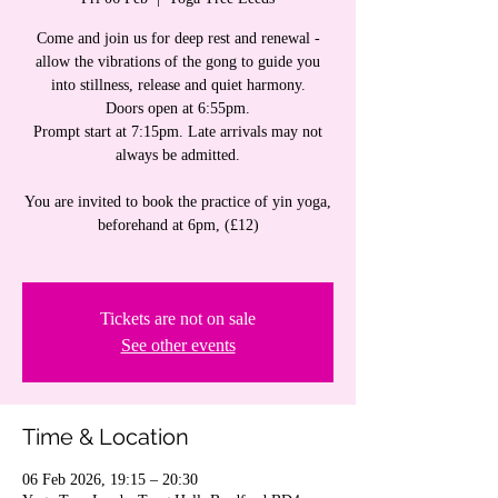
Come and join us for deep rest and renewal -
allow the vibrations of the gong to guide you
into stillness, release and quiet harmony.
Doors open at 6:55pm.
Prompt start at 7:15pm. Late arrivals may not
always be admitted.
You are invited to book the practice of yin yoga,
beforehand at 6pm, (£12)
Tickets are not on sale
See other events
Time & Location
06 Feb 2026, 19:15 – 20:30