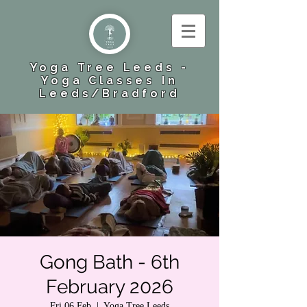
Yoga Tree Leeds -
Yoga Classes In
Leeds​/Bradford
Gong Bath - 6th
February 2026
Fri 06 Feb
  |  
Yoga Tree Leeds