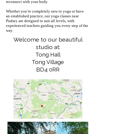
reconnect with your body.
Whether you’re completely new to yoga or have
an established practice, our yoga classes near
Pudsey are designed to suit all levels, with
experienced teachers guiding you every step of the
way.
Welcome to our beautiful
studio at:
Tong Hall
Tong Village
BD4 0RR​