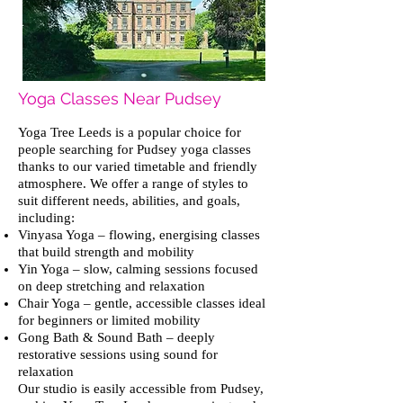
Yoga Classes Near Pudsey
Yoga Tree Leeds is a popular choice for
people searching for Pudsey yoga classes
thanks to our varied timetable and friendly
atmosphere. We offer a range of styles to
suit different needs, abilities, and goals,
including:
Vinyasa Yoga – flowing, energising classes
that build strength and mobility
Yin Yoga – slow, calming sessions focused
on deep stretching and relaxation
Chair Yoga – gentle, accessible classes ideal
for beginners or limited mobility
Gong Bath & Sound Bath – deeply
restorative sessions using sound for
relaxation
Our studio is easily accessible from Pudsey,