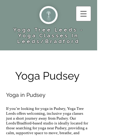
Yoga Tree Leeds -
Yoga Classes In
Leeds​/Bradford
Yoga Pudsey
Yoga in Pudsey
If you’re looking for yoga in Pudsey, Yoga Tree
Leeds offers welcoming, inclusive yoga classes
just a short journey away from Pudsey. Our
Leeds/Bradford-based studio is ideally located for
those searching for yoga near Pudsey, providing a
calm, supportive space to move, breathe, and