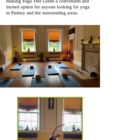
making Yoga Tree Leeds a convenient and
trusted option for anyone looking for yoga
in Pudsey and the surrounding areas.