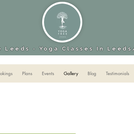
 Leeds - Yoga Classes In Leeds
okings
Plans
Events
Gallery
Blog
Testimonials