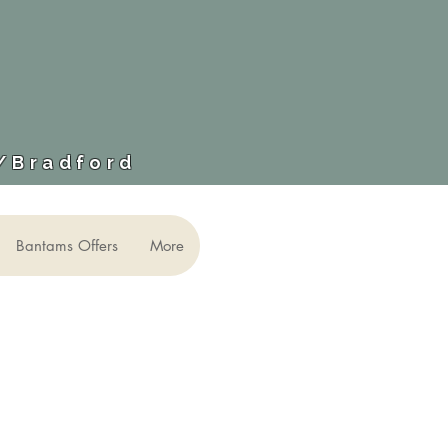
​/Bradford
Bantams Offers
More