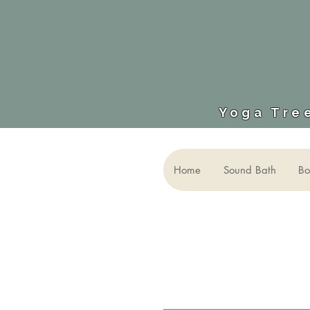
Yoga Tree
Home
Sound Bath
Bo