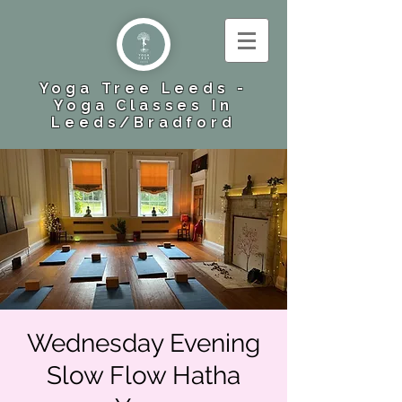
Yoga Tree Leeds -
Yoga Classes In
Leeds​/Bradford
Wednesday Evening
Slow Flow Hatha