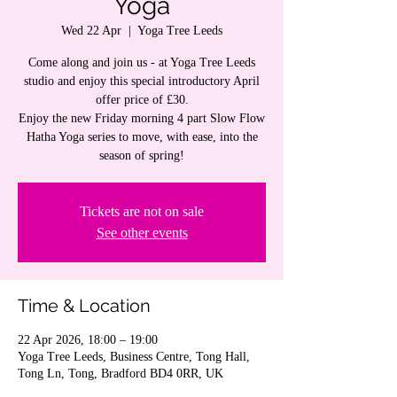
Yoga
Wed 22 Apr
  |  
Yoga Tree Leeds
Come along and join us - at Yoga Tree Leeds
studio and enjoy this special introductory April
offer price of £30.
Enjoy the new Friday morning 4 part Slow Flow
Hatha Yoga series to move, with ease, into the
season of spring!
Tickets are not on sale
See other events
Time & Location
22 Apr 2026, 18:00 – 19:00
Yoga Tree Leeds, Business Centre, Tong Hall,
Tong Ln, Tong, Bradford BD4 0RR, UK