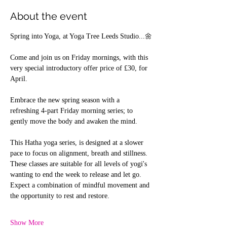
About the event
Spring into Yoga, at Yoga Tree Leeds Studio...🌼
Come and join us on Friday mornings, with this 
very special introductory offer price of £30, for 
April.
Embrace the new spring season with a 
refreshing 4-part Friday morning series; to 
gently move the body and awaken the mind.
This Hatha yoga series, is designed at a slower 
pace to focus on alignment, breath and stillness. 
These classes are suitable for all levels of yogi's 
wanting to end the week to release and let go.
Expect a combination of mindful movement and 
the opportunity to rest and restore.
Show More