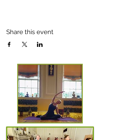
Share this event