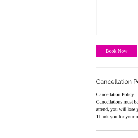
Book Now
Cancellation P
Cancellation Policy
Cancellations must be 
attend, you will lose 
Thank you for your u