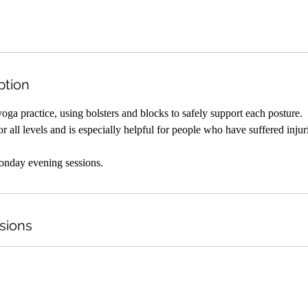
ption
yoga practice, using bolsters and blocks to safely support each posture.
or all levels and is especially helpful for people who have suffered injur
onday evening sessions.
sions