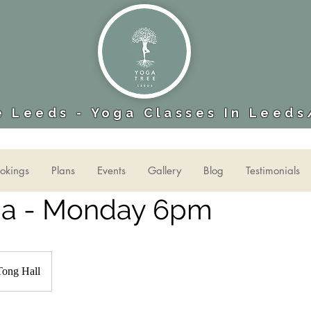
 Leeds - Yoga Classes In Leeds
okings
Plans
Events
Gallery
Blog
Testimonials
ga - Monday 6pm
Tong Hall