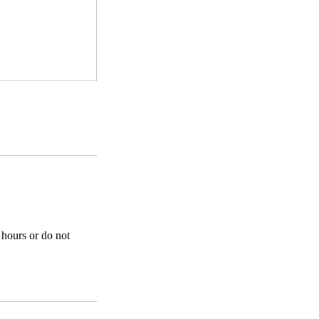
 hours or do not