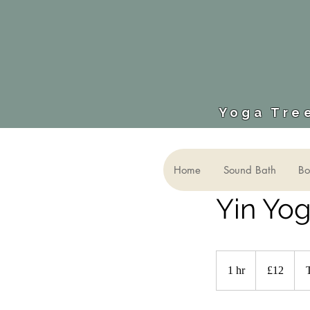
Yoga Tree
Home
Sound Bath
Bo
Yin Yo
12
British
1 hr
1
£12
pounds
h