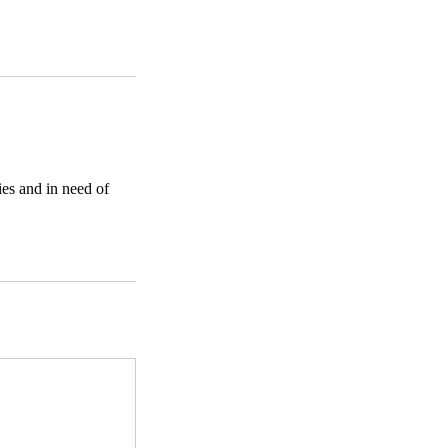
ies and in need of