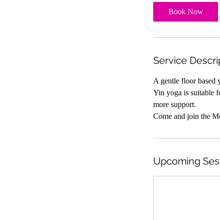
Book Now
Service Descri
A gentle floor based 
Yin yoga is suitable f
more support.
Come and join the M
Upcoming Ses