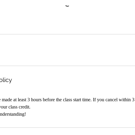
olicy
made at least 3 hours before the class start time. If you cancel within 3
your class credit.
nderstanding!