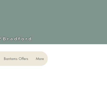
​/Bradford
Bantams Offers
More