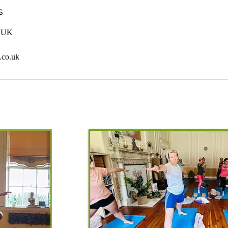
s
, UK
.co.uk