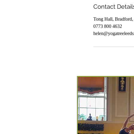
Contact Detail
Tong Hall, Bradford
0773 800 4632
helen@yogatreeleeds