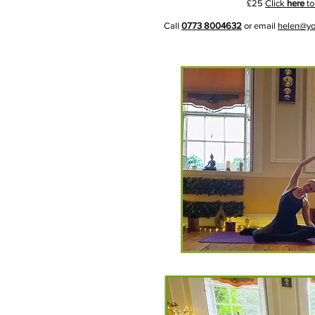
£25
Click
here
to
Call
0773 8004632
or email
helen@yo