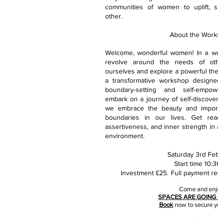
communities of women to uplift, s
other.
About the Work
Welcome, wonderful women! In a wo
revolve around the needs of othe
ourselves and explore a powerful the
a transformative workshop designe
boundary-setting and self-empow
embark on a journey of self-discover
we embrace the beauty and import
boundaries in our lives. Get read
assertiveness, and inner strength in
environment.
Saturday 3rd Feb
Start time 10:
Investment £25
Full payment re
.
Come and enj
SPACES ARE GOING 
Book
now to secure y