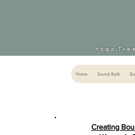
Yoga Tree
Home
Sound Bath
Bo
Creating Bou