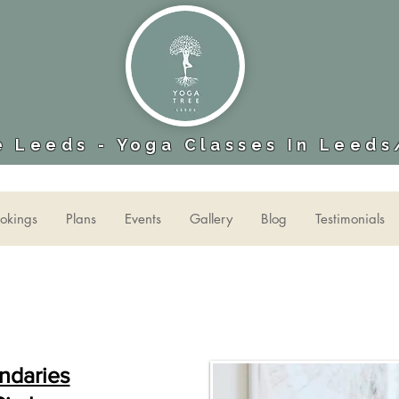
 Leeds - Yoga Classes In Leeds
okings
Plans
Events
Gallery
Blog
Testimonials
ndaries