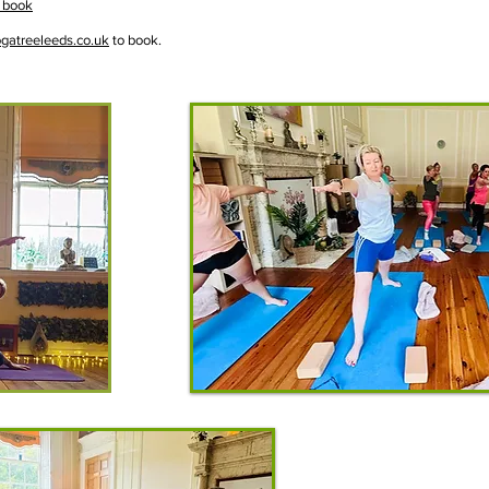
 book
gatreeleeds.co.uk
to book.