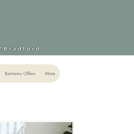
​/Bradford
Bantams Offers
More