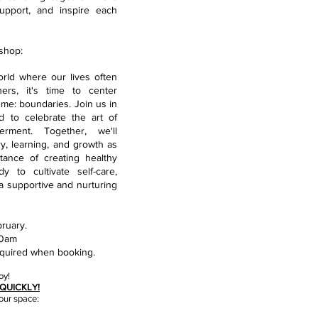
upport, and inspire each
shop:
rld where our lives often
rs, it's time to center
me: boundaries. Join us in
d to celebrate the art of
erment. Together, we'll
y, learning, and growth as
ance of creating healthy
y to cultivate self-care,
 a supportive and nurturing
ruary.
30am
quired when booking.
oy!
QUICKLY!
our s
pace: