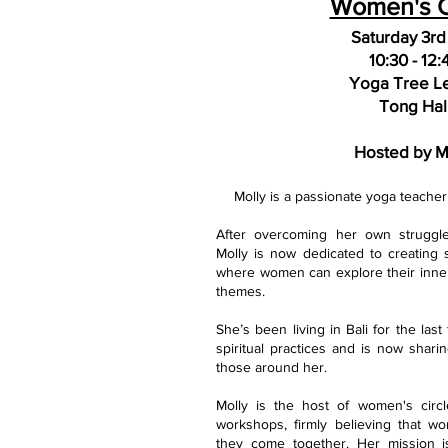
Women's C
Saturday 3rd
1
0:30
- 12:
Yoga Tree L
Tong Hal
Hosted by M
Molly is a passionate yoga teach
After overcoming her own struggl
Molly is now dedicated to creating 
where women can explore their inne
themes.
She’s been living in Bali for the las
spiritual practices and is now shari
those around her.
Molly is the host of women's circl
workshops, firmly believing that 
they come together. Her mission i