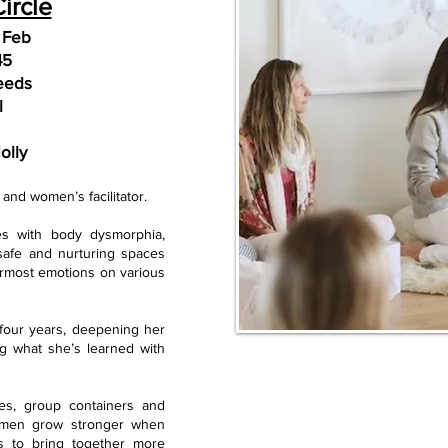
ircle
 Feb
45
eeds
l
olly
er and wom
en’s facilitator.
es with body dysm
orphia,
safe and nurturing spaces
rmost emotions on various
t four years, deepening her
ng what she’s learned with
es, group containers
and
women grow stronger when
s to bring together more